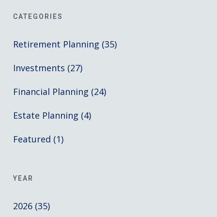
CATEGORIES
Retirement Planning (35)
Investments (27)
Financial Planning (24)
Estate Planning (4)
Featured (1)
YEAR
2026 (35)