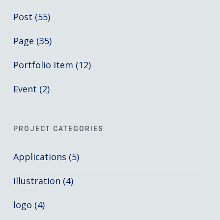
Post (55)
Page (35)
Portfolio Item (12)
Event (2)
PROJECT CATEGORIES
Applications (5)
Illustration (4)
logo (4)