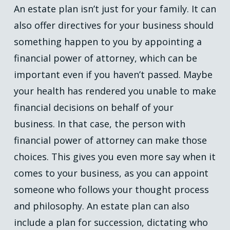
An estate plan isn’t just for your family. It can
also offer directives for your business should
something happen to you by appointing a
financial power of attorney, which can be
important even if you haven’t passed. Maybe
your health has rendered you unable to make
financial decisions on behalf of your
business. In that case, the person with
financial power of attorney can make those
choices. This gives you even more say when it
comes to your business, as you can appoint
someone who follows your thought process
and philosophy. An estate plan can also
include a plan for succession, dictating who