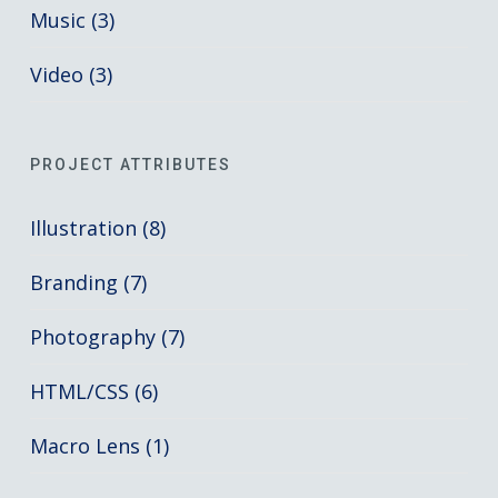
Music (3)
Video (3)
PROJECT ATTRIBUTES
Illustration (8)
Branding (7)
Photography (7)
HTML/CSS (6)
Macro Lens (1)