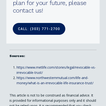
plan
for
your
future,
please
contact
us!
CALL: (303) 771-2700
Sources:
https://www.metlife.com/stories/legal/revocable-vs-
irrevocable-trust/
https://www.northwesternmutual.com/life-and-
money/what-is-an-irrevocable-life-insurance-trust/
This article is not to be construed as financial advice. It
is provided for informational purposes only and it should
not be relied upon. It is recommended that you check