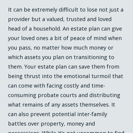
It can be extremely difficult to lose not just a
provider but a valued, trusted and loved
head of a household. An estate plan can give
your loved ones a bit of peace of mind when
you pass, no matter how much money or
which assets you plan on transitioning to
them. Your estate plan can save them from
being thrust into the emotional turmoil that
can come with facing costly and time-
consuming probate courts and distributing
what remains of any assets themselves. It
can also prevent potential inter-family
battles over property, money and