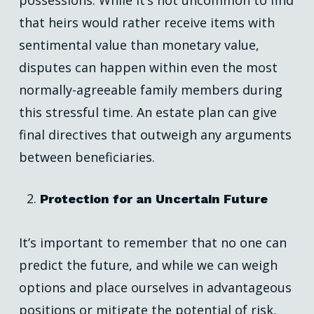
possessions. While it’s not uncommon to find
that heirs would rather receive items with
sentimental value than monetary value,
disputes can happen within even the most
normally-agreeable family members during
this stressful time. An estate plan can give
final directives that outweigh any arguments
between beneficiaries.
Protection for an Uncertain Future
It’s important to remember that no one can
predict the future, and while we can weigh
options and place ourselves in advantageous
positions or mitigate the potential of risk,