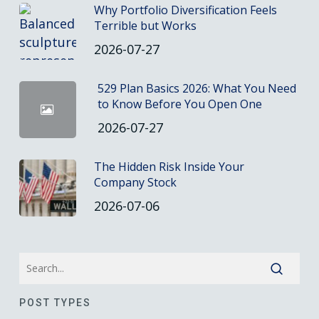
Why Portfolio Diversification Feels
Terrible but Works
2026-07-27
529 Plan Basics 2026: What You Need
to Know Before You Open One
2026-07-27
The Hidden Risk Inside Your
Company Stock
2026-07-06
POST TYPES