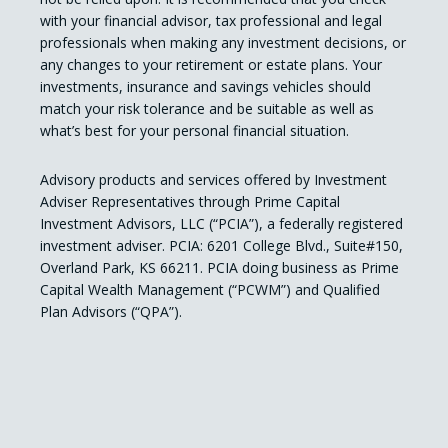
with your financial advisor, tax professional and legal
professionals when making any investment decisions, or
any changes to your retirement or estate plans. Your
investments, insurance and savings vehicles should
match your risk tolerance and be suitable as well as
what’s best for your personal financial situation.
Advisory products and services offered by Investment
Adviser Representatives through Prime Capital
Investment Advisors, LLC (“PCIA”), a federally registered
investment adviser. PCIA: 6201 College Blvd., Suite#150,
Overland Park, KS 66211. PCIA doing business as Prime
Capital Wealth Management (“PCWM”) and Qualified
Plan Advisors (“QPA”).