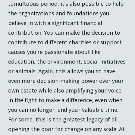
tumultuous period, it’s also possible to help
the organizations and foundations you
believe in with a significant financial
contribution. You can make the decision to
contribute to different charities or support
causes you’re passionate about like
education, the environment, social initiatives
or animals. Again, this allows you to have
even more decision-making power over your
own estate while also amplifying your voice
in the fight to make a difference, even when
you can no longer lend your valuable time.
For some, this is the greatest legacy of all,
opening the door for change on any scale. At