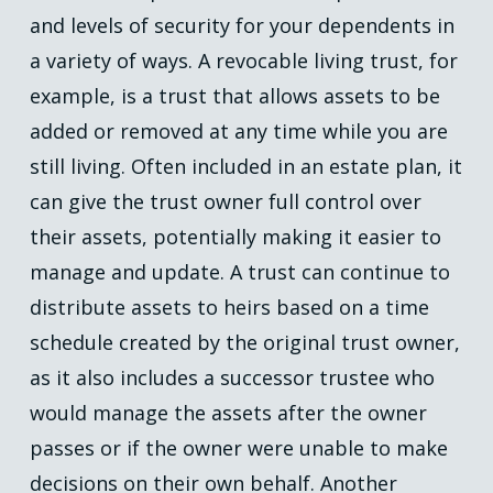
and levels of security for your dependents in
a variety of ways. A revocable living trust, for
example, is a trust that allows assets to be
added or removed at any time while you are
still living. Often included in an estate plan, it
can give the trust owner full control over
their assets, potentially making it easier to
manage and update. A trust can continue to
distribute assets to heirs based on a time
schedule created by the original trust owner,
as it also includes a successor trustee who
would manage the assets after the owner
passes or if the owner were unable to make
decisions on their own behalf. Another