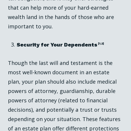
that can help more of your hard-earned
wealth land in the hands of those who are
important to you.
Security for Your Dependents
[1,2]
Though the last will and testament is the
most well-known document in an estate
plan, your plan should also include medical
powers of attorney, guardianship, durable
powers of attorney (related to financial
decisions), and potentially a trust or trusts
depending on your situation. These features
of an estate plan offer different protections