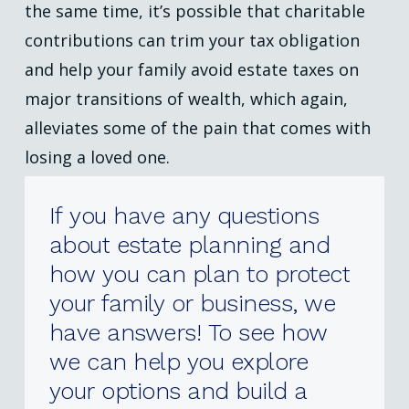
the same time, it’s possible that charitable
contributions can trim your tax obligation
and help your family avoid estate taxes on
major transitions of wealth, which again,
alleviates some of the pain that comes with
losing a loved one.
If
you
have
any
questions
about
estate
planning
and
how
you
can
plan
to
protect
your
family
or
business,
we
have
answers!
To
see
how
we
can
help
you
explore
your
options
and
build
a