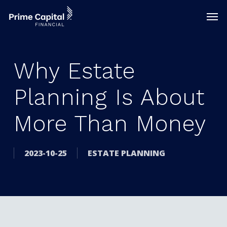
Skip
Menu
Men
to
main
content
Why Estate
Planning Is About
More Than Money
2023-10-25
ESTATE PLANNING