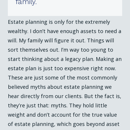
family.
Estate planning is only for the extremely
wealthy. I don’t have enough assets to need a
will. My family will figure it out. Things will
sort themselves out. I’m way too young to
start thinking about a legacy plan. Making an
estate plan is just too expensive right now.
These are just some of the most commonly
believed myths about estate planning we
hear directly from our clients. But the fact is,
they’re just that: myths. They hold little
weight and don’t account for the true value
of estate planning, which goes beyond asset