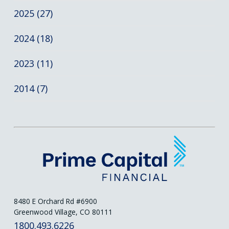
2025 (27)
2024 (18)
2023 (11)
2014 (7)
8480 E Orchard Rd #6900
Greenwood Village, CO 80111
1800.493.6226