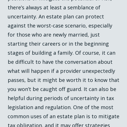
there’s always at least a semblance of
uncertainty. An estate plan can protect
against the worst-case scenario, especially
for those who are newly married, just
starting their careers or in the beginning
stages of building a family. Of course, it can
be difficult to have the conversation about
what will happen if a provider unexpectedly
passes, but it might be worth it to know that
you won’t be caught off guard. It can also be
helpful during periods of uncertainty in tax
legislation and regulation. One of the most
common uses of an estate plan is to mitigate
tax obligation, and it may offer strategies