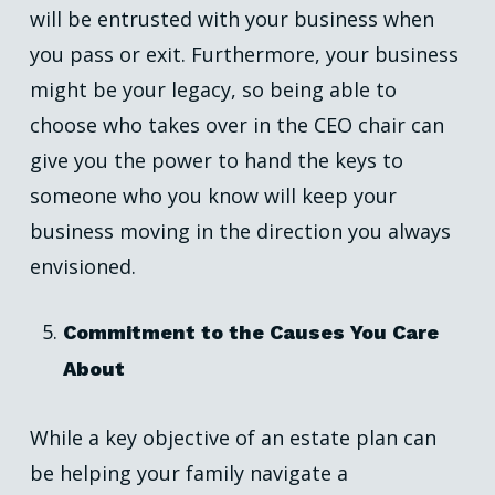
will be entrusted with your business when
you pass or exit. Furthermore, your business
might be your legacy, so being able to
choose who takes over in the CEO chair can
give you the power to hand the keys to
someone who you know will keep your
business moving in the direction you always
envisioned.
Commitment to the Causes You Care
About
While a key objective of an estate plan can
be helping your family navigate a