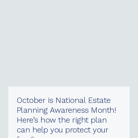
October
is
National
Estate
Planning
Awareness
Month!
Here’s
how
the
right
plan
can
help
you
protect
your