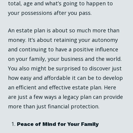
total, age and what’s going to happen to
your possessions after you pass.
An estate plan is about so much more than
money. It’s about retaining your autonomy
and continuing to have a positive influence
on your family, your business and the world.
You also might be surprised to discover just
how easy and affordable it can be to develop
an efficient and effective estate plan. Here
are just a few ways a legacy plan can provide
more than just financial protection.
Peace of Mind for Your Family