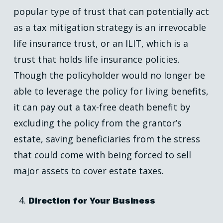
popular type of trust that can potentially act
as a tax mitigation strategy is an irrevocable
life insurance trust, or an ILIT, which is a
trust that holds life insurance policies.
Though the policyholder would no longer be
able to leverage the policy for living benefits,
it can pay out a tax-free death benefit by
excluding the policy from the grantor’s
estate, saving beneficiaries from the stress
that could come with being forced to sell
major assets to cover estate taxes.
Direction for Your Business