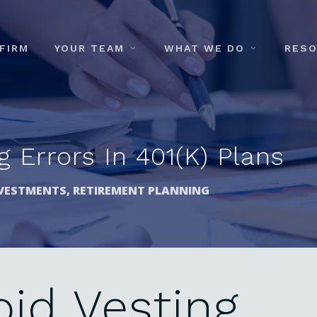
FIRM
YOUR TEAM
WHAT WE DO
RES
 Errors In 401(k) Plans
VESTMENTS
,
RETIREMENT PLANNING
oid
Vesting