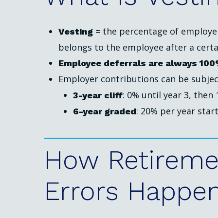
= the percentage of employer 
Vesting
belongs to the employee after a certai
Employee deferrals are always 100
Employer contributions can be subjec
: 0% until year 3, then
3-year cliff
: 20% per year start
6-year graded
How
Retireme
Errors
Happe