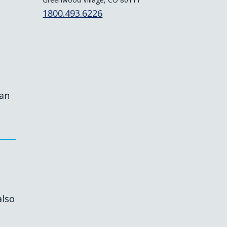
1800.493.6226
lan
also