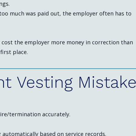
ngs.
f too much was paid out, the employer often has to
s cost the employer more money in correction than
first place.
nt
Vesting
Mistak
ire/termination accurately.
 automatically based on service records.