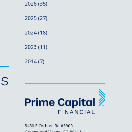
2026 (35)
2025 (27)
2024 (18)
2023 (11)
2014 (7)
es
8480 E Orchard Rd #6900
Greenwood Village, CO 80111