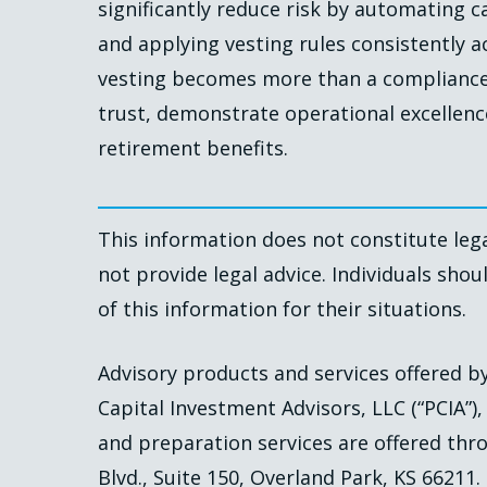
significantly reduce risk by automating c
and applying vesting rules consistently a
vesting becomes more than a compliance 
trust, demonstrate operational excellenc
retirement benefits.
This information does not constitute lega
not provide legal advice. Individuals shou
of this information for their situations.
Advisory products and services offered 
Capital Investment Advisors, LLC (“PCIA”)
and preparation services are offered thro
Blvd., Suite 150, Overland Park, KS 66211.