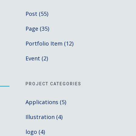
Post (55)
Page (35)
Portfolio Item (12)
Event (2)
PROJECT CATEGORIES
Applications (5)
Illustration (4)
logo (4)