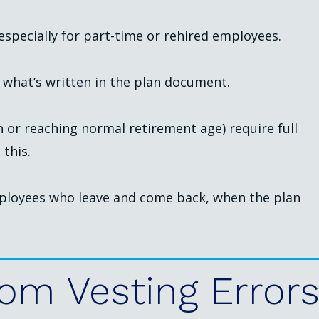
, especially for part-time or rehired employees.
 what’s written in the plan document.
 or reaching normal retirement age) require full
this.
mployees who leave and come back, when the plan
rom
Vesting
Error