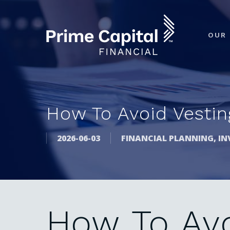
Skip
to
OUR 
main
content
How To Avoid Vesting
2026-06-03
FINANCIAL PLANNING
,
IN
How
To
Av