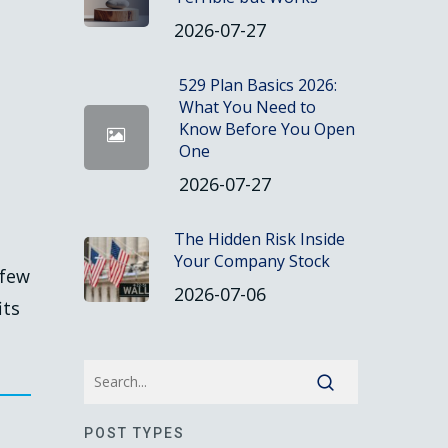
2026-07-27
529 Plan Basics 2026:
What You Need to
Know Before You Open
One
2026-07-27
The Hidden Risk Inside
Your Company Stock
 few
2026-07-06
its
POST TYPES