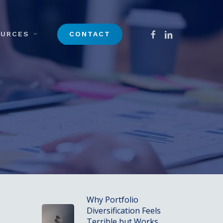
Menu
FACEBOOK
LINKEDIN
OURCES
CONTACT
Why Portfolio
Diversification Feels
Terrible but Works