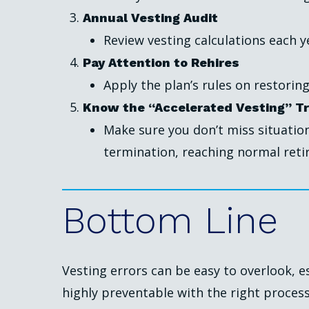
Annual Vesting Audit
Review vesting calculations each ye
Pay Attention to Rehires
Apply the plan’s rules on restoring
Know the “Accelerated Vesting” Tr
Make sure you don’t miss situati
termination, reaching normal retir
Bottom
Line
Vesting errors can be easy to overlook, e
highly preventable with the right proces