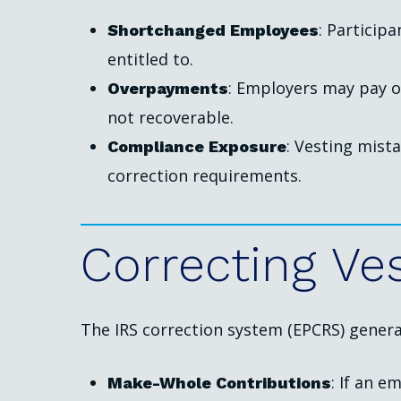
: Particip
Shortchanged Employees
entitled to.
: Employers may pay o
Overpayments
not recoverable.
: Vesting mist
Compliance Exposure
correction requirements.
Correcting
Ve
The IRS correction system (EPCRS) general
: If an 
Make-Whole Contributions