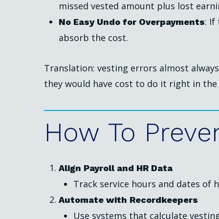
missed vested amount plus lost earni
: I
No Easy Undo for Overpayments
absorb the cost.
Translation: vesting errors almost alway
they would have cost to do it right in the 
How
To
Preve
Align Payroll and HR Data
Track service hours and dates of h
Automate with Recordkeepers
Use systems that calculate vesting