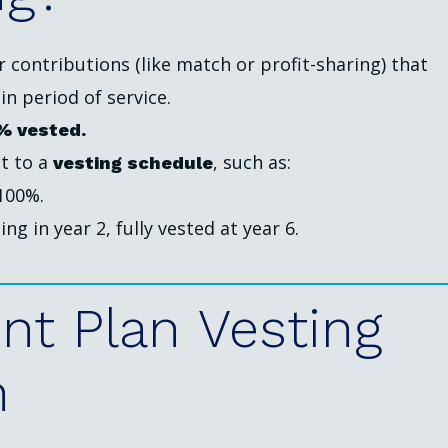
contributions (like match or profit-sharing) that
n period of service.
% vested.
t to a
, such as:
vesting schedule
 100%.
ing in year 2, fully vested at year 6.
nt
Plan
Vesting
n