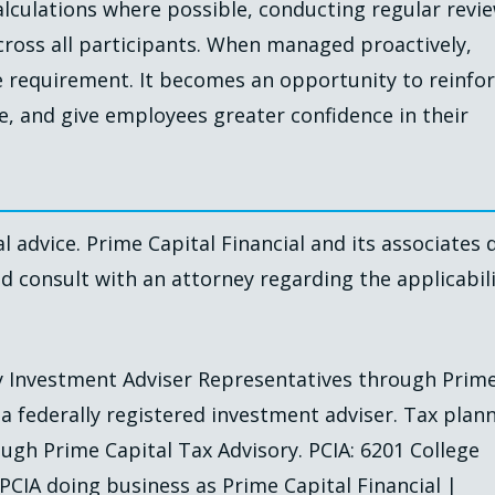
alculations where possible, conducting regular revi
cross all participants. When managed proactively,
requirement. It becomes an opportunity to reinfo
e, and give employees greater confidence in their
l advice. Prime Capital Financial and its associates 
ld consult with an attorney regarding the applicabil
by Investment Adviser Representatives through Prim
, a federally registered investment adviser. Tax plan
ugh Prime Capital Tax Advisory. PCIA: 6201 College
 PCIA doing business as Prime Capital Financial |