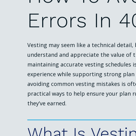
Errors
In
4
Vesting may seem like a technical detail,
understand and appreciate the value of t
maintaining accurate vesting schedules i
experience while supporting strong plan 
avoiding common vesting mistakes is oft
practical ways to help ensure your plan 
they’ve earned.
What
Is
Vesti