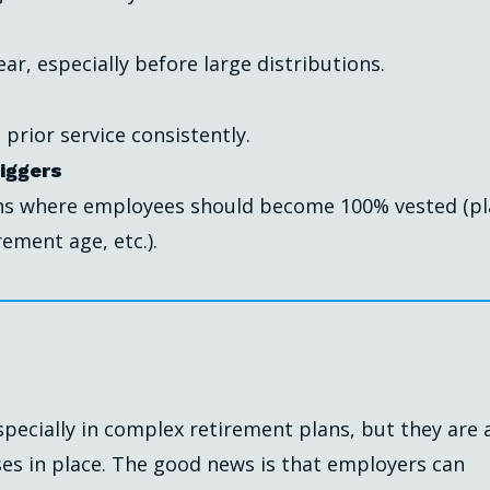
ar, especially before large distributions.
 prior service consistently.
iggers
ons where employees should become 100% vested (p
ement age, etc.).
specially in complex retirement plans, but they are 
ses in place. The good news is that employers can