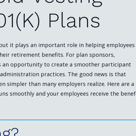
01(k)
Plans
 but it plays an important role in helping employees
heir retirement benefits. For plan sponsors,
s an opportunity to create a smoother participant
administration practices. The good news is that
en simpler than many employers realize. Here are a
runs smoothly and your employees receive the benef
ng?