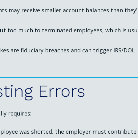
ants may receive smaller account balances than they’
ut too much to terminated employees, which is usu
akes are fiduciary breaches and can trigger IRS/DOL
sting
Errors
ly requires:
employee was shorted, the employer must contribute