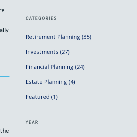
re
CATEGORIES
ally
Retirement Planning (35)
Investments (27)
Financial Planning (24)
Estate Planning (4)
Featured (1)
YEAR
 the