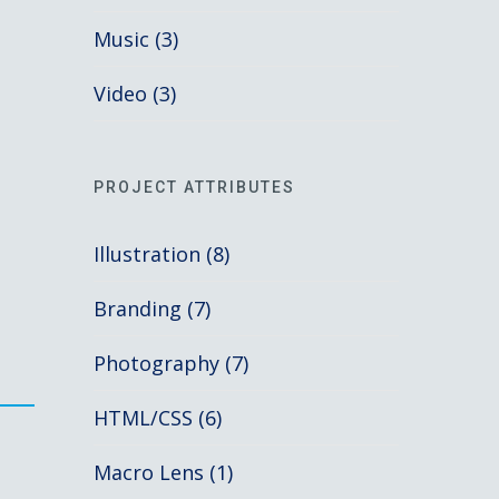
Music (3)
Video (3)
PROJECT ATTRIBUTES
Illustration (8)
Branding (7)
Photography (7)
HTML/CSS (6)
s
Macro Lens (1)