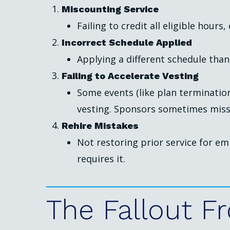
Miscounting Service
Failing to credit all eligible hours
Incorrect Schedule Applied
Applying a different schedule than
Failing to Accelerate Vesting
Some events (like plan termination
vesting. Sponsors sometimes miss 
Rehire Mistakes
Not restoring prior service for e
requires it.
The
Fallout
F