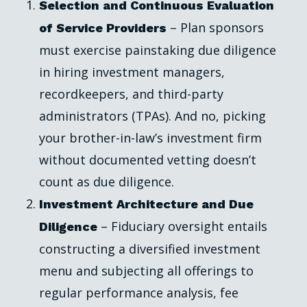
Selection and Continuous Evaluation
– Plan sponsors
of Service Providers
must exercise painstaking due diligence
in hiring investment managers,
recordkeepers, and third-party
administrators (TPAs). And no, picking
your brother-in-law’s investment firm
without documented vetting doesn’t
count as due diligence.
Investment Architecture and Due
– Fiduciary oversight entails
Diligence
constructing a diversified investment
menu and subjecting all offerings to
regular performance analysis, fee