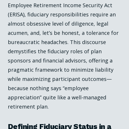
Employee Retirement Income Security Act
(ERISA), fiduciary responsibilities require an
almost obsessive level of diligence, legal
acumen, and, let’s be honest, a tolerance for
bureaucratic headaches. This discourse
demystifies the fiduciary roles of plan
sponsors and financial advisors, offering a
pragmatic framework to minimize liability
while maximizing participant outcomes—
because nothing says “employee
appreciation” quite like a well-managed
retirement plan.
Defining Fiduciary Status in a