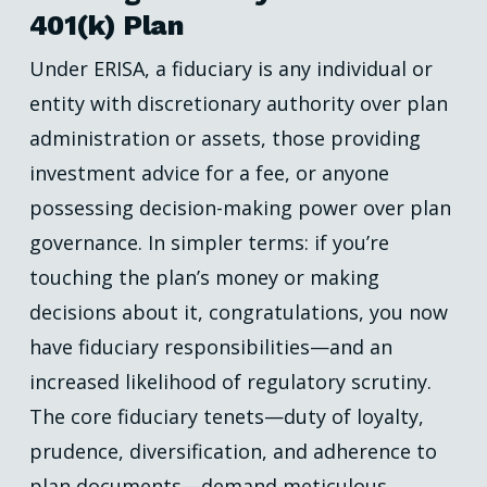
401(k) Plan
Under ERISA, a fiduciary is any individual or
entity with discretionary authority over plan
administration or assets, those providing
investment advice for a fee, or anyone
possessing decision-making power over plan
governance. In simpler terms: if you’re
touching the plan’s money or making
decisions about it, congratulations, you now
have fiduciary responsibilities—and an
increased likelihood of regulatory scrutiny.
The core fiduciary tenets—duty of loyalty,
prudence, diversification, and adherence to
plan documents—demand meticulous