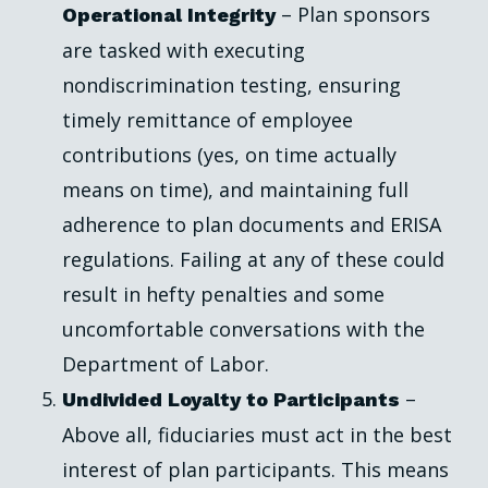
– Plan sponsors
Operational Integrity
are tasked with executing
nondiscrimination testing, ensuring
timely remittance of employee
contributions (yes, on time actually
means on time), and maintaining full
adherence to plan documents and ERISA
regulations. Failing at any of these could
result in hefty penalties and some
uncomfortable conversations with the
Department of Labor.
–
Undivided Loyalty to Participants
Above all, fiduciaries must act in the best
interest of plan participants. This means