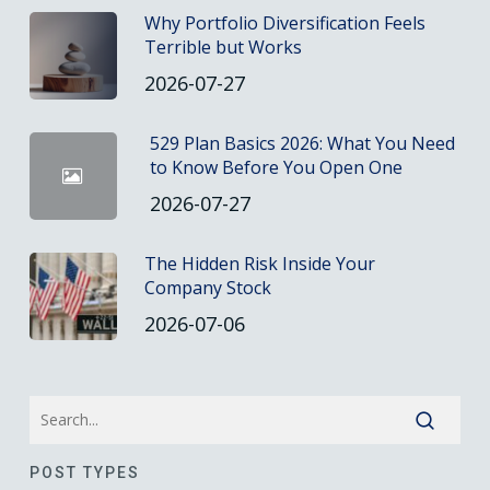
Why Portfolio Diversification Feels
Terrible but Works
2026-07-27
529 Plan Basics 2026: What You Need
to Know Before You Open One
2026-07-27
The Hidden Risk Inside Your
Company Stock
2026-07-06
POST TYPES