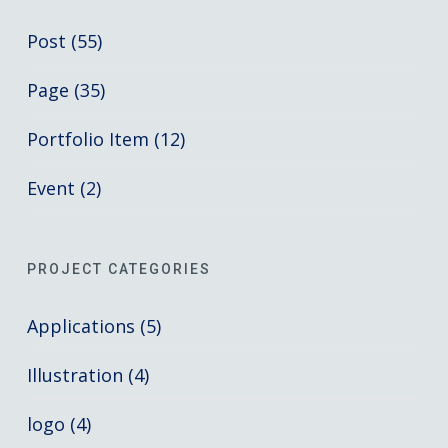
Post (55)
Page (35)
Portfolio Item (12)
Event (2)
PROJECT CATEGORIES
Applications (5)
Illustration (4)
logo (4)