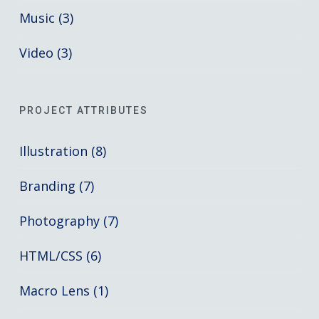
Music (3)
Video (3)
PROJECT ATTRIBUTES
Illustration (8)
Branding (7)
Photography (7)
HTML/CSS (6)
Macro Lens (1)