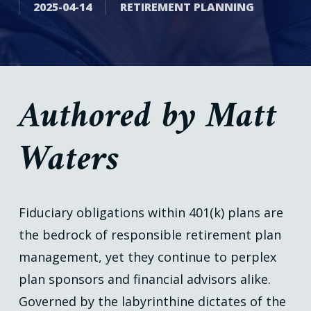
2025-04-14
RETIREMENT PLANNING
Authored by Matt
Waters
Fiduciary obligations within 401(k) plans are
the bedrock of responsible retirement plan
management, yet they continue to perplex
plan sponsors and financial advisors alike.
Governed by the labyrinthine dictates of the