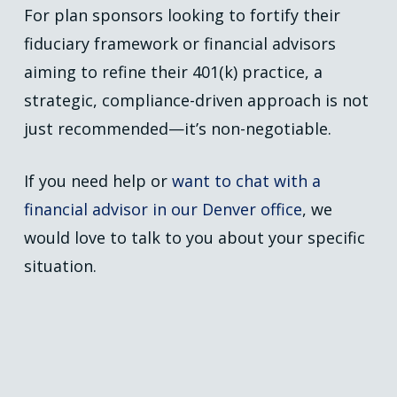
For plan sponsors looking to fortify their
fiduciary framework or financial advisors
aiming to refine their 401(k) practice, a
strategic, compliance-driven approach is not
just recommended—it’s non-negotiable.
If you need help or
want to chat with a
financial advisor in our Denver office
, we
would love to talk to you about your specific
situation.