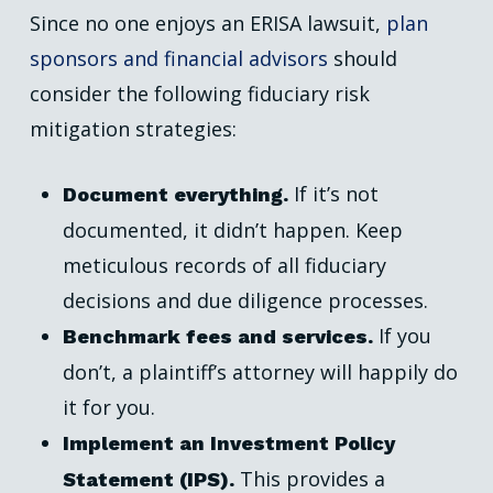
Since no one enjoys an ERISA lawsuit,
plan
sponsors and financial advisors
should
consider the following fiduciary risk
mitigation strategies:
If it’s not
Document everything.
documented, it didn’t happen. Keep
meticulous records of all fiduciary
decisions and due diligence processes.
If you
Benchmark fees and services.
don’t, a plaintiff’s attorney will happily do
it for you.
Implement an Investment Policy
This provides a
Statement (IPS).