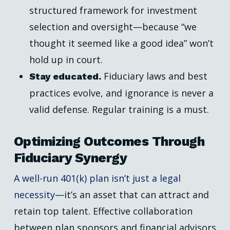
structured framework for investment
selection and oversight—because “we
thought it seemed like a good idea” won’t
hold up in court.
Fiduciary laws and best
Stay educated.
practices evolve, and ignorance is never a
valid defense. Regular training is a must.
Optimizing Outcomes Through
Fiduciary Synergy
A well-run 401(k) plan isn’t just a legal
necessity
—it’s an asset that can attract and
retain top talent. Effective collaboration
between plan sponsors and financial advisors