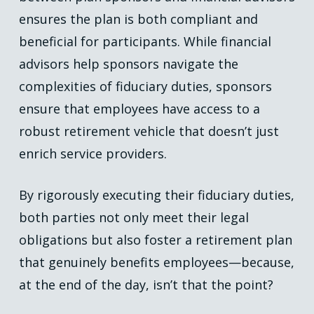
ensures the plan is both compliant and
beneficial for participants. While financial
advisors help sponsors navigate the
complexities of fiduciary duties, sponsors
ensure that employees have access to a
robust retirement vehicle that doesn’t just
enrich service providers.
By rigorously executing their fiduciary duties,
both parties not only meet their legal
obligations but also foster a retirement plan
that genuinely benefits employees—because,
at the end of the day, isn’t that the point?