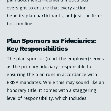
oversight to ensure that every action
benefits plan participants, not just the firm’s
bottom line.
Plan Sponsors as Fiduciaries:
Key Responsibilities
The plan sponsor (read: the employer) serves
as the primary fiduciary, responsible for
ensuring the plan runs in accordance with
ERISA mandates. While this may sound like an
honorary title, it comes with a staggering
level of responsibility, which includes: