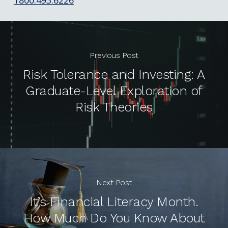
Previous Post
Risk Tolerance and Investing: A
Graduate-Level Exploration of
Risk Theories
Next Post
It’s Financial Literacy Month.
How Much Do You Know About