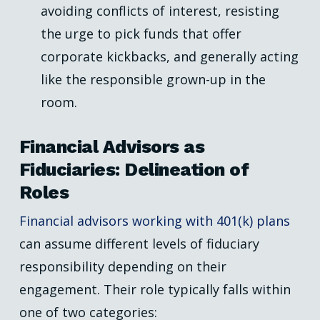
avoiding conflicts of interest, resisting
the urge to pick funds that offer
corporate kickbacks, and generally acting
like the responsible grown-up in the
room.
Financial Advisors as
Fiduciaries: Delineation of
Roles
Financial advisors working with 401(k) plans
can assume different levels of fiduciary
responsibility depending on their
engagement. Their role typically falls within
one of two categories: