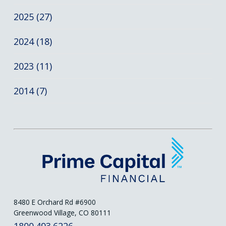
2025 (27)
2024 (18)
2023 (11)
2014 (7)
8480 E Orchard Rd #6900
Greenwood Village, CO 80111
1800.493.6226