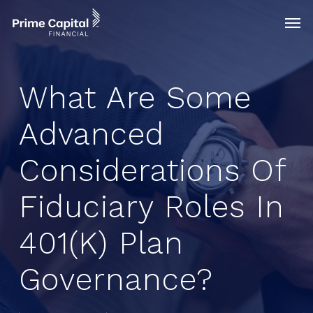
Skip
Menu
Men
to
main
content
What Are Some
Advanced
Considerations Of
Fiduciary Roles In
401(k) Plan
Governance?