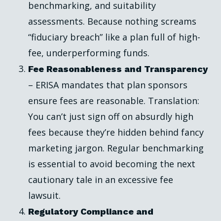
benchmarking, and suitability
assessments. Because nothing screams
“fiduciary breach” like a plan full of high-
fee, underperforming funds.
Fee Reasonableness and Transparency
– ERISA mandates that plan sponsors
ensure fees are reasonable. Translation:
You can’t just sign off on absurdly high
fees because they’re hidden behind fancy
marketing jargon. Regular benchmarking
is essential to avoid becoming the next
cautionary tale in an excessive fee
lawsuit.
Regulatory Compliance and