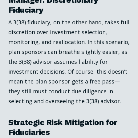
Manager: Discretionary
Fiduciary
A 3(38) fiduciary, on the other hand, takes full
discretion over investment selection,
monitoring, and reallocation. In this scenario,
plan sponsors can breathe slightly easier, as
the 3(38) advisor assumes liability for
investment decisions. Of course, this doesn’t
mean the plan sponsor gets a free pass—
they still must conduct due diligence in
selecting and overseeing the 3(38) advisor.
Strategic Risk Mitigation for
Fiduciaries