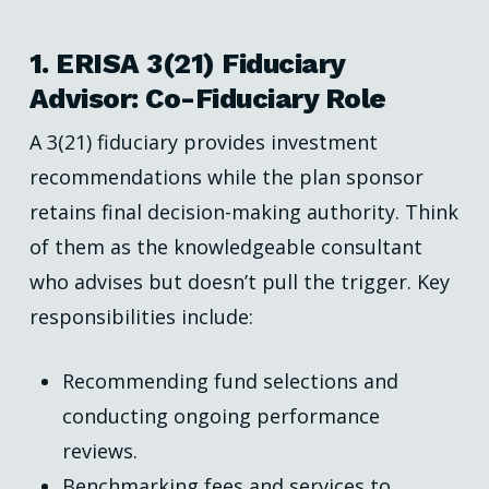
1. ERISA 3(21) Fiduciary
Advisor: Co-Fiduciary Role
A 3(21) fiduciary provides investment
recommendations while the plan sponsor
retains final decision-making authority. Think
of them as the knowledgeable consultant
who advises but doesn’t pull the trigger. Key
responsibilities include:
Recommending fund selections and
conducting ongoing performance
reviews.
Benchmarking fees and services to