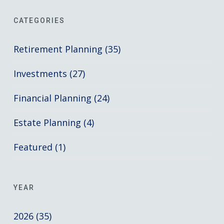
CATEGORIES
Retirement Planning (35)
Investments (27)
Financial Planning (24)
Estate Planning (4)
Featured (1)
YEAR
2026 (35)