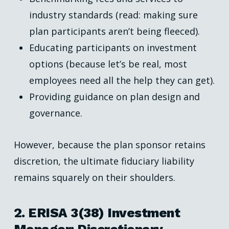
industry standards (read: making sure
plan participants aren’t being fleeced).
Educating participants on investment
options (because let’s be real, most
employees need all the help they can get).
Providing guidance on plan design and
governance.
However, because the plan sponsor retains
discretion, the ultimate fiduciary liability
remains squarely on their shoulders.
2. ERISA 3(38) Investment